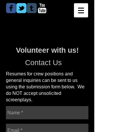
Volunteer with us!
Contact Us
Resumes for crew positions and
general inquiries
can be sent to
us
using the submission form below. We
do NOT accept unsolicited
screenplays.