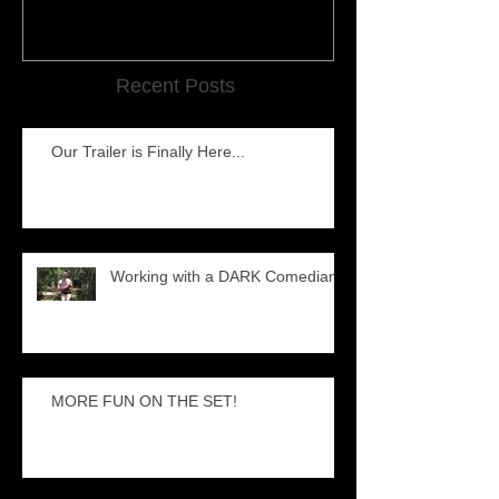
Recent Posts
Our Trailer is Finally Here...
Working with a DARK Comedian
MORE FUN ON THE SET!