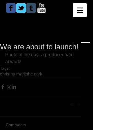
We are about to launch!
Photo of the day- a producer hard 
at work! 
Tags:
christna marie
the dark
Comments