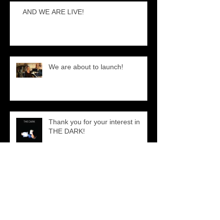
AND WE ARE LIVE!
We are about to launch!
Thank you for your interest in
THE DARK!
Just a quick Behind the Scenes!